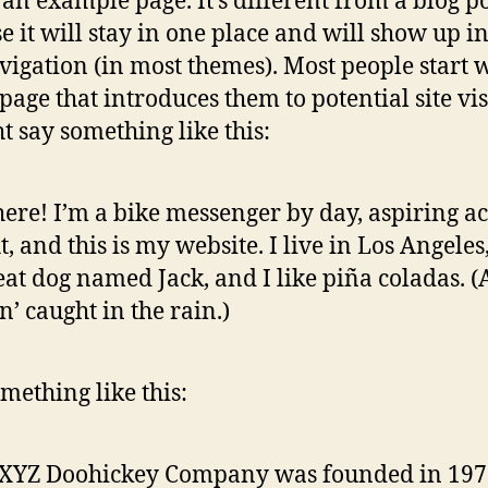
s an example page. It’s different from a blog p
e it will stay in one place and will show up i
avigation (in most themes). Most people start 
page that introduces them to potential site vis
ht say something like this:
here! I’m a bike messenger by day, aspiring ac
t, and this is my website. I live in Los Angeles
eat dog named Jack, and I like piña coladas. 
in’ caught in the rain.)
mething like this:
 XYZ Doohickey Company was founded in 197