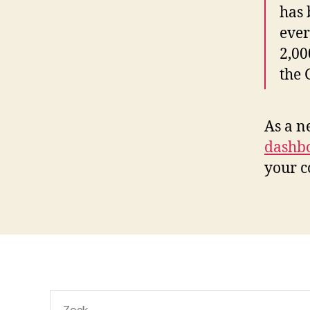
has 
ever
2,00
the
As a n
dashb
your c
Zoeken