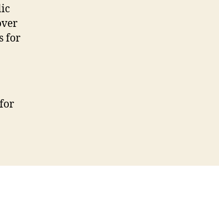
ic
over
s for
for