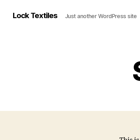
Lock Textiles
Just another WordPress site