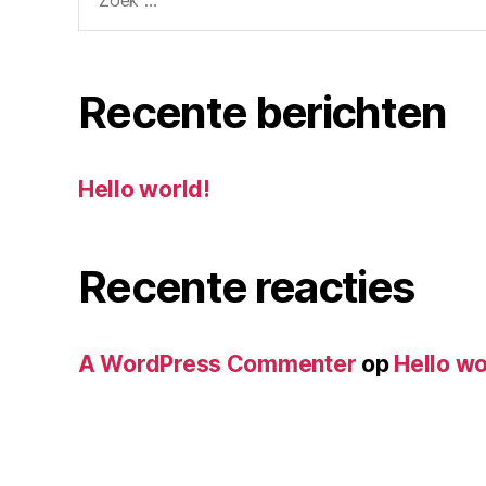
naar:
Recente berichten
Hello world!
Recente reacties
A WordPress Commenter
op
Hello wo