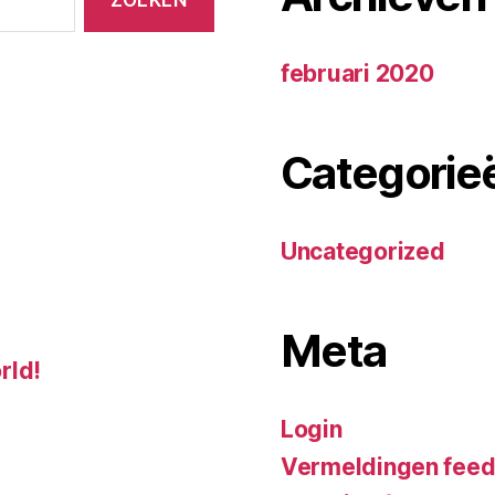
februari 2020
Categorie
Uncategorized
Meta
rld!
Login
Vermeldingen fee