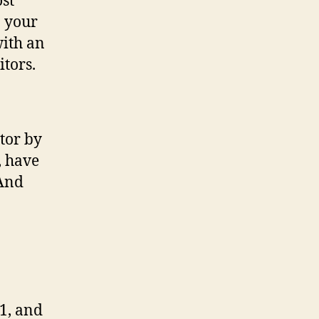
ost
n your
with an
itors.
tor by
, have
(And
1, and