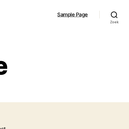
Sample Page
Zoek
e