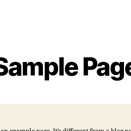
Sample Pag