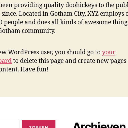
been providing quality doohickeys to the publ
 since. Located in Gotham City, XYZ employs 
0 people and does all kinds of awesome thing
 Gotham community.
ew WordPress user, you should go to
your
oard
to delete this page and create new pages 
ontent. Have fun!
Archieven