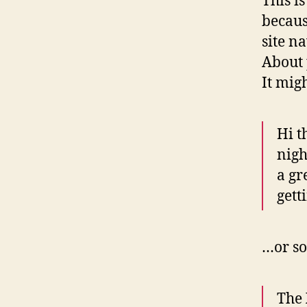
This i
becaus
site n
About 
It mig
Hi t
nigh
a gr
gett
…or so
The